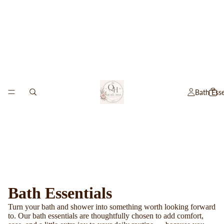
Bath Esse
Bath Essentials
Turn your bath and shower into something worth looking forward
to. Our bath essentials are thoughtfully chosen to add comfort,