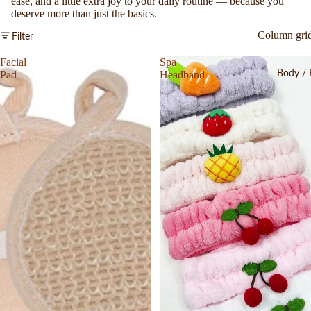
ease, and a little extra joy to your daily routine — because you
deserve more than just the basics.
Column gri
Filter
Facial
Spa
Body / 
Pad
Headband