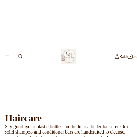
Bath Esse
Haircare
Say goodbye to plastic bottles and hello to a better hair day. Our
solid shampoo and conditioner bars are handcrafted to cleanse,